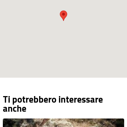
Ti potrebbero interessare
anche