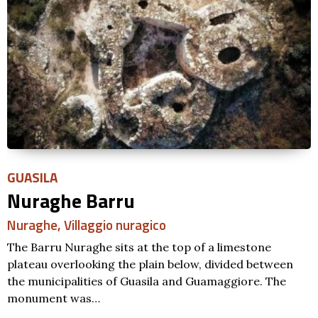
PAULILATINO
Nuraghe Atzara
Nuraghe
,
Tomba di giganti
,
Villaggio nuragico
The monument is one of the numerous Nuraghe of
Paulilatino but the dense vegetation surrounding it
makes it difficult to reach. The Nuraghe has…
SCOPRI DI PIÙ