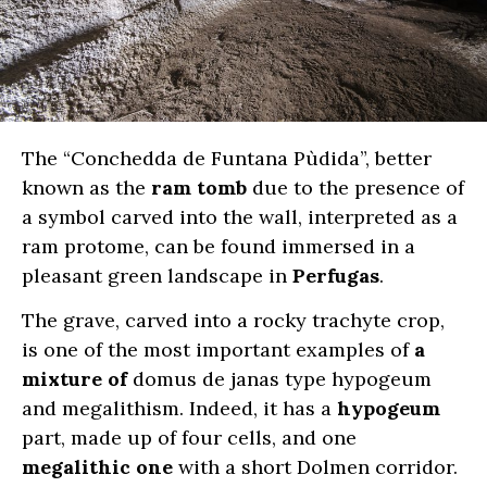
The “Conchedda de Funtana Pùdida”, better
known as the
ram tomb
due to the presence of
a symbol carved into the wall, interpreted as a
ram protome, can be found immersed in a
pleasant green landscape in
Perfugas
.
The grave,
carved into a rocky trachyte crop,
is one of the most important examples of
a
mixture of
domus de janas type hypogeum
and megalithism. Indeed, it has a
hypogeum
part, made up of four cells, and one
megalithic one
with a short Dolmen corridor.