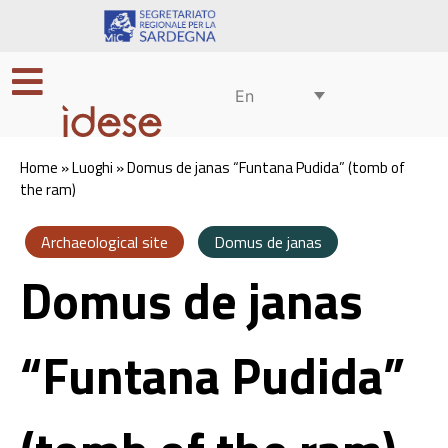
En
Home
»
Luoghi
»
Domus de janas “Funtana Pudida” (tomb of
the ram)
Archaeological site
Domus de janas
Domus de janas
“Funtana Pudida”