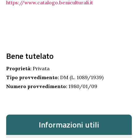
https://www.catalogo.beniculturali.it
Bene tutelato
Proprietà:
Privata
Tipo provvedimento:
DM (L. 1089/1939)
Numero provvedimento:
1980/01/09
Informazioni utili