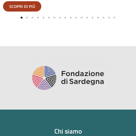
Chi siamo