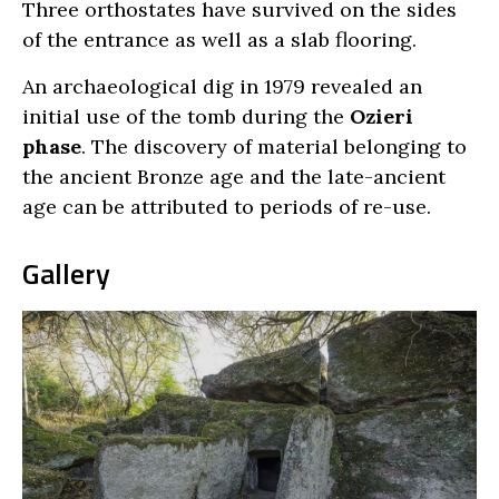
Three orthostates have survived on the sides
of the entrance as well as a slab flooring.
An archaeological dig in 1979 revealed an
initial use of the tomb during the
Ozieri
phase
. The discovery of material belonging to
the ancient Bronze age and the late-ancient
age can be attributed to periods of re-use.
Gallery