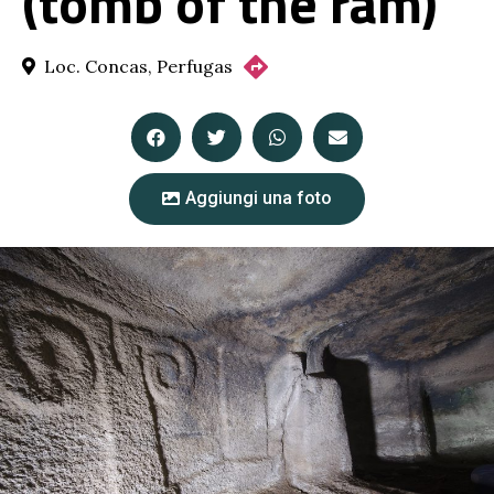
(tomb of the ram)
Loc. Concas, Perfugas
Aggiungi una foto