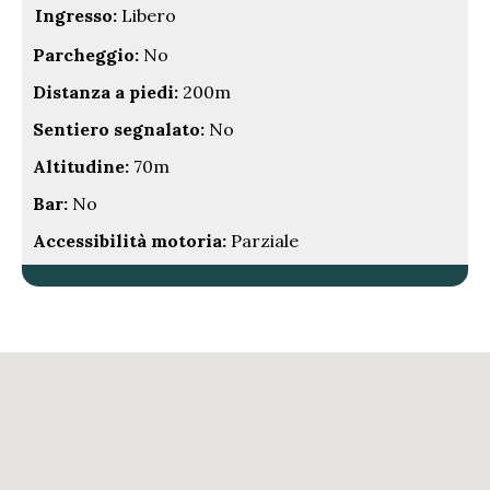
Ingresso:
Libero
Parcheggio:
No
Distanza a piedi:
200m
Sentiero segnalato:
No
Altitudine:
70m
Bar:
No
Accessibilità motoria:
Parziale