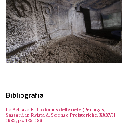
Bibliografia
Lo Schiavo F., La domus dell’Ariete (Perfugas,
Sassari), in Rivista di Scienze Preistoriche, XXXVII,
1982, pp. 135-186