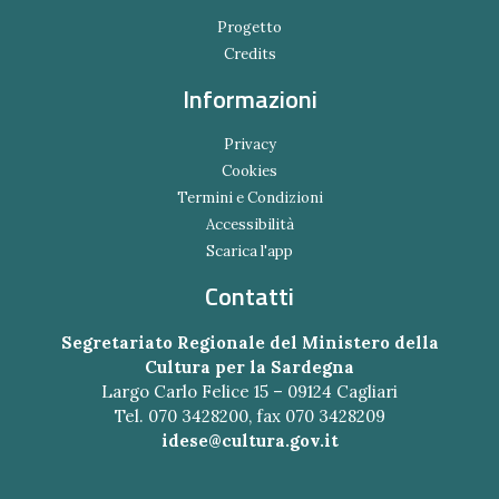
Progetto
Credits
Informazioni
Privacy
Cookies
Termini e Condizioni
Accessibilità
Scarica l'app
Contatti
Segretariato Regionale del Ministero della
Cultura per la Sardegna
Largo Carlo Felice 15 – 09124 Cagliari
Tel. 070 3428200, fax 070 3428209
idese@cultura.gov.it