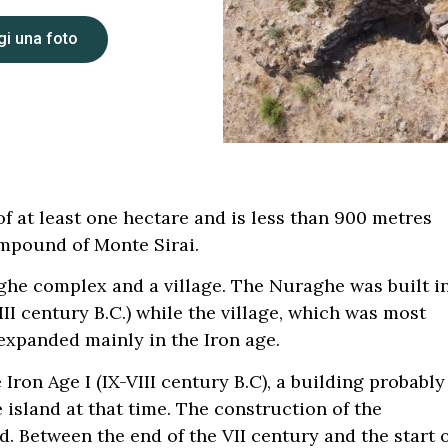
i una foto
f at least one hectare and is less than 900 metres
mpound of Monte Sirai.
aghe complex and a village. The Nuraghe was built i
II century B.C.) while the village, which was most
, expanded mainly in the Iron age.
 Iron Age I (IX-VIII century B.C), a building probably
island at that time. The construction of the
d. Between the end of the VII century and the start 