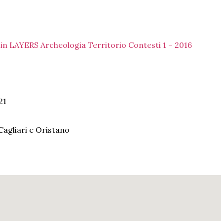
a in LAYERS Archeologia Territorio Contesti 1 – 2016
21
agliari e Oristano