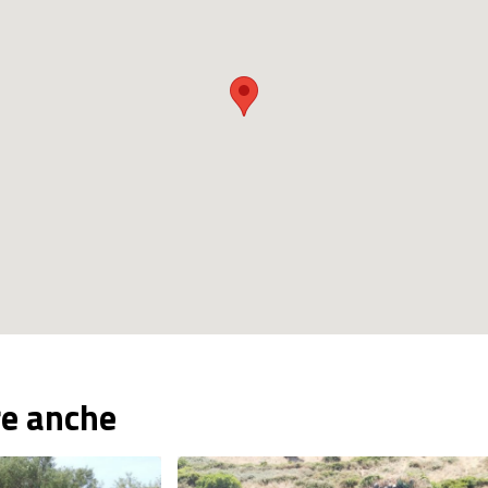
re anche