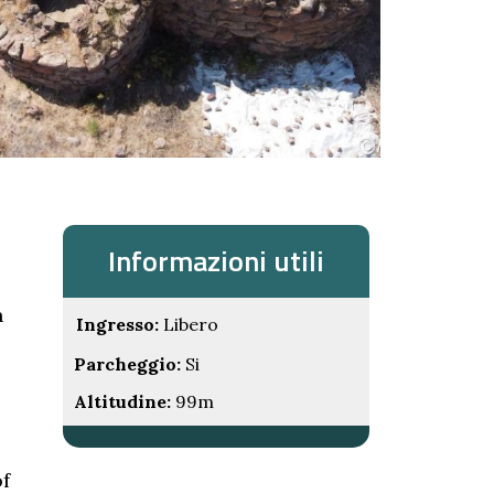
Informazioni utili
n
Ingresso:
Libero
Parcheggio:
Si
Altitudine:
99m
of