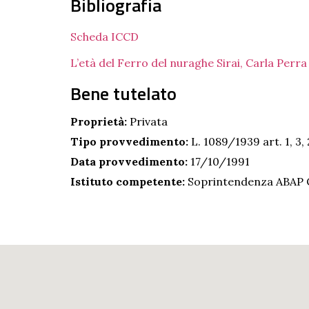
Bibliografia
Scheda ICCD
L’età del Ferro del nuraghe Sirai, Carla Perr
Bene tutelato
Proprietà:
Privata
Tipo provvedimento:
L. 1089/1939 art. 1, 3, 
Data provvedimento:
17/10/1991
Istituto competente:
Soprintendenza ABAP C