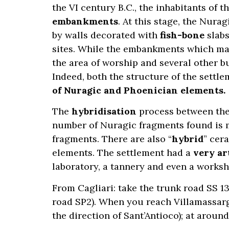
the VI century B.C., the inhabitants of t
embankments
. At this stage, the Nur
by walls decorated with
fish-bone
slabs
sites. While the embankments which mak
the area of worship and several other bu
Indeed, both the structure of the settl
of Nuragic and Phoenician elements.
The
hybridisation
process between the 
number of Nuragic fragments found is mo
fragments. There are also “
hybrid
” cer
elements. The settlement had a
very ar
laboratory, a tannery and even a worksh
From Cagliari: take the trunk road SS 1
road SP2). When you reach Villamassargi
the direction of Sant’Antioco); at aroun