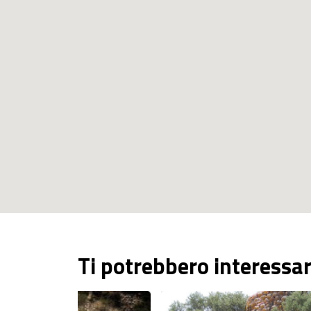
Ti potrebbero interessa