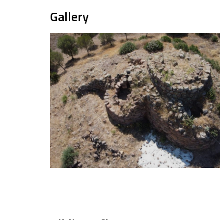
Gallery