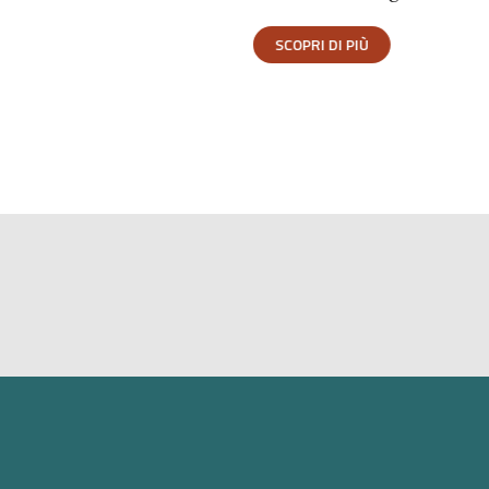
SCOPRI DI PIÙ