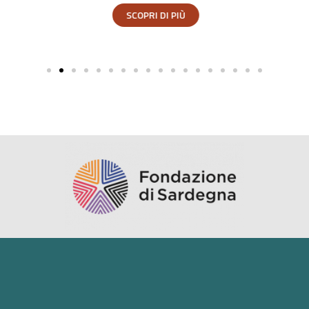
SCOPRI DI PIÙ