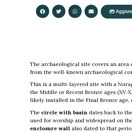
Aggiung
The archaeological site covers an area o
from the well-known archaeological co
This is a multi-layered site with a Nur
the Middle or Recent Bronze ages (XV-XI
likely installed in the Final Bronze age
The
circle with basin
dates back to the
used for worship and widespread on the 
enclosure wall
also dated to that perio