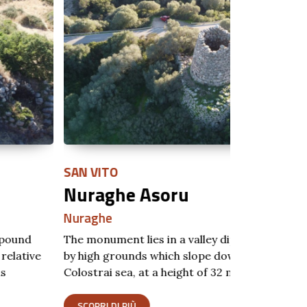
N VITO
MURAVERA
uraghe Asoru
Nuraghe
raghe
Nuraghe
 monument lies in a valley dip surrounded
The Nuraghe 
high grounds which slope down towards the
overlooking 
ostrai sea, at a height of 32 m…
Ferrato and 
COPRI DI PIÙ
SCOPRI DI P