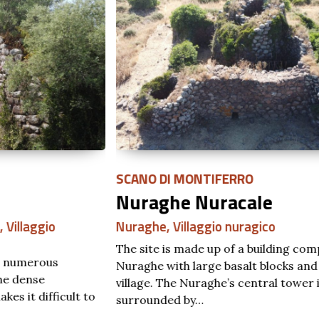
SCANO DI MONTIFERRO
SA
Nuraghe Nuracale
N
Nuraghe
,
Villaggio nuragico
Nu
The site is made up of a building compound
The
Nuraghe with large basalt blocks and relative
by 
village. The Nuraghe’s central tower is
Col
to
surrounded by…
S