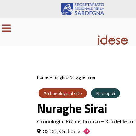
Home
»
Luoghi
»
Nuraghe Sirai
Archaeological site
Necropoli
Nuraghe Sirai
Cronologia: Età del bronzo – Età del ferro
SS 121, Carbonia