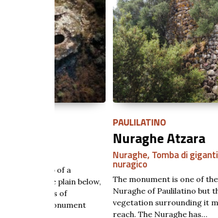
PAULILATINO
Nuraghe Atzara
Nuraghe
,
Tomba di giganti
,
Villaggio
nuragico
of a
The monument is one of the numerous
plain below,
Nuraghe of Paulilatino but the dense
 of
vegetation surrounding it makes it difficult 
onument
reach. The Nuraghe has…