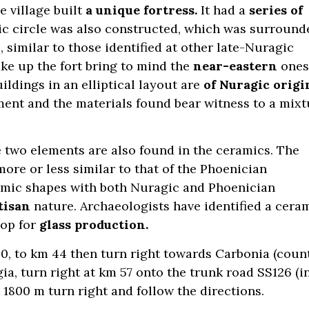
he village built
a unique fortress.
It had a
series of
agic circle was also constructed, which was surround
, similar to those identified at other late-Nuragic
e up the fort bring to mind the
near-eastern
ones
ildings in an elliptical layout are
of Nuragic origi
ement and the materials found bear witness to a mixt
two elements are also found in the ceramics. The
re or less similar to that of the Phoenician
amic shapes with both Nuragic and Phoenician
tisan
nature. Archaeologists have identified a cera
op for
glass production.
30, to km 44 then turn right towards Carbonia (coun
a, turn right at km 57 onto the trunk road SS126 (i
d 1800 m turn right and follow the directions.