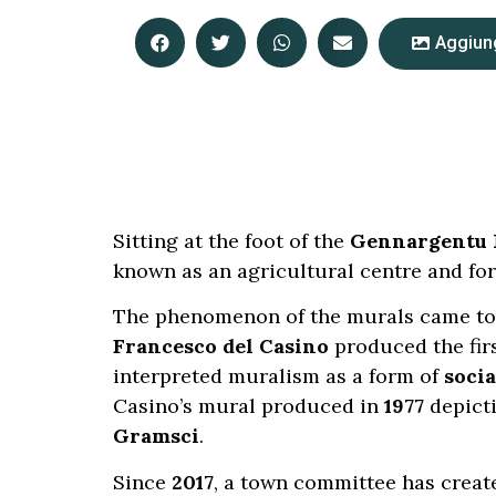
Aggiung
Sitting at the foot of the
Gennargentu 
known as an agricultural centre and for
The phenomenon of the murals came to 
Francesco del Casino
produced the fir
interpreted muralism as a form of
socia
Casino’s mural produced in
1977
depict
Gramsci
.
Since
2017
, a town committee has creat