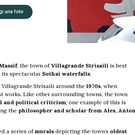
i una foto
Massif
, the town of
Villagrande Strisaili
is best
 its spectacular
Sothai waterfalls
.
Villagrande Strisaili around the
1970s
, when
st works. Like other surrounding towns, the town
l and political criticism
; one example of this is
ing the
philosopher and scholar from Ales, Anto
ed a series of
murals
depicting the town’s
oldest