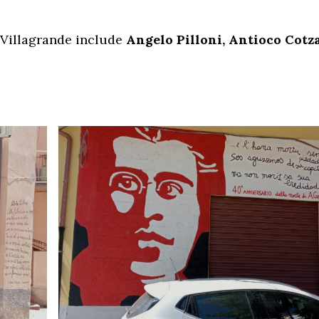
 Villagrande include
Angelo Pilloni, Antioco Cotza