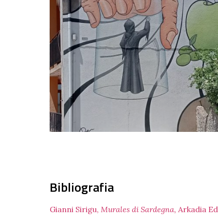
Bibliografia
Gianni Sirigu,
Murales di Sardegna,
Arkadia Ed