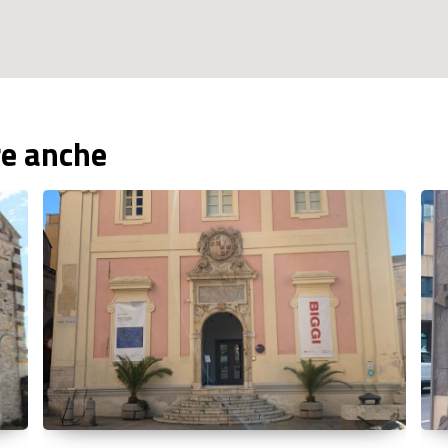
re anche