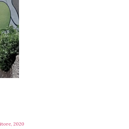
itore, 2020