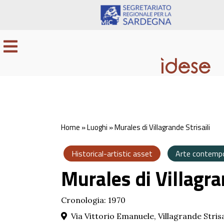
Home
»
Luoghi
»
Murales di Villagrande Strisaili
Historical-artistic asset
Arte contemp
Murales di Villagra
Cronologia: 1970
Via Vittorio Emanuele, Villagrande Strisa