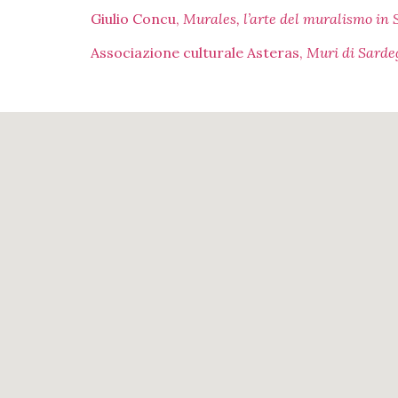
Giulio Concu,
Murales, l’arte del muralismo in
Associazione culturale Asteras,
Muri di Sardeg