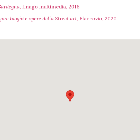
 Sardegna
, Imago multimedia, 2016
na: luoghi e opere della Street art
, Flaccovio, 2020