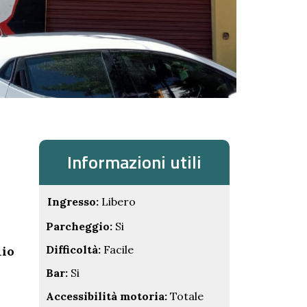
Informazioni utili
Ingresso:
Libero
Parcheggio:
Si
Difficoltà:
Facile
nio
Bar:
Si
Accessibilità motoria:
Totale