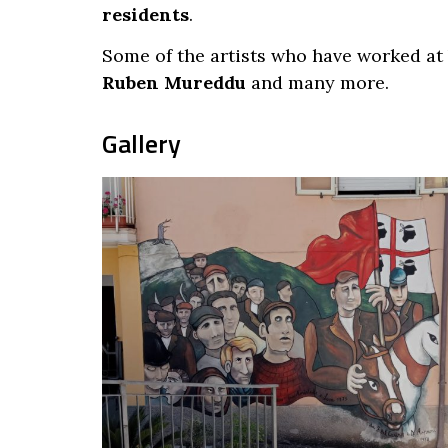
residents
.
Some of the artists who have worked at
Ruben Mureddu
and many more.
Gallery