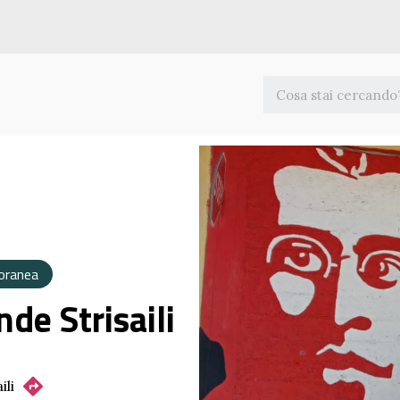
oranea
nde Strisaili
ili