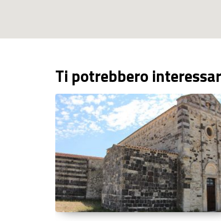
Ti potrebbero interessa