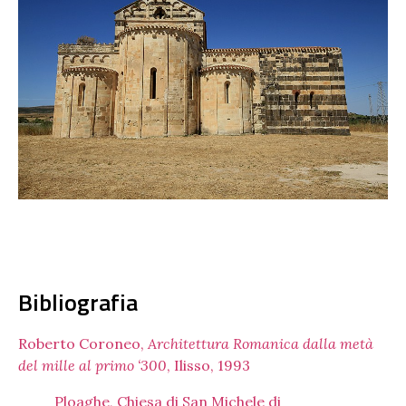
Bibliografia
Roberto Coroneo,
Architettura Romanica dalla metà
del mille al primo ‘300
, Ilisso, 1993
Ploaghe, Chiesa di San Michele di