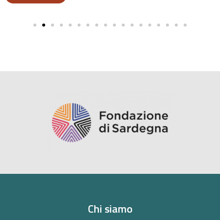
Chi siamo