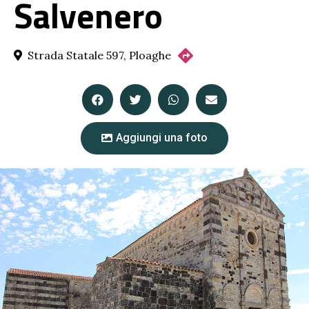
Salvenero
Strada Statale 597, Ploaghe
Aggiungi una foto