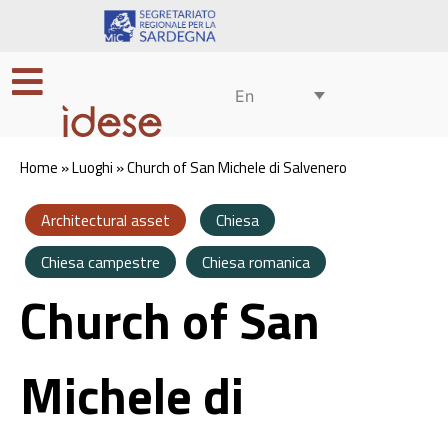
En
Home
»
Luoghi
»
Church of San Michele di Salvenero
Architectural asset
Chiesa
Chiesa campestre
Chiesa romanica
Church of San
Michele di