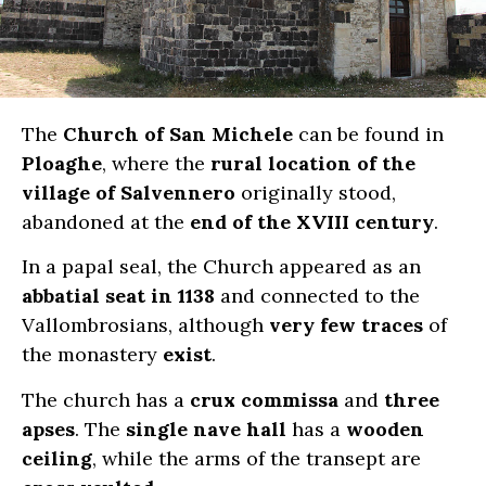
The
Church of San Michele
can be found in
Ploaghe
, where the
rural location of the
village of Salvennero
originally stood,
abandoned at the
end of the XVIII century
.
In a papal seal, the Church appeared as an
abbatial seat in 1138
and connected to the
Vallombrosians, although
very few traces
of
the monastery
exist
.
The church has a
crux commissa
and
three
apses
. The
single nave hall
has a
wooden
ceiling
, while the arms of the transept are