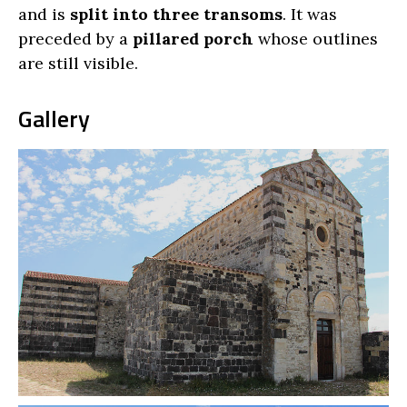
and is
split into three transoms
. It was
preceded by a
pillared porch
whose outlines
are still visible.
Gallery