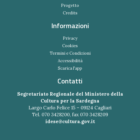
Progetto
Credits
Informazioni
Privacy
Cookies
Termini e Condizioni
Accessibilità
Scarica l'app
Contatti
Segretariato Regionale del Ministero della
Cultura per la Sardegna
Largo Carlo Felice 15 – 09124 Cagliari
Tel. 070 3428200, fax 070 3428209
idese@cultura.gov.it