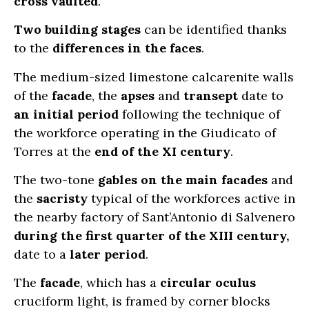
cross vaulted
.
Two building stages
can be identified thanks
to the
differences in the faces
.
The medium-sized limestone calcarenite walls
of the
facade
, the
apses
and
transept
date to
an initial period
following the technique of
the workforce operating in the Giudicato of
Torres at the
end of the XI century
.
The two-tone
gables on the main facades
and
the
sacristy
typical of the workforces active in
the nearby factory of Sant’Antonio di Salvenero
during the first quarter of the XIII century,
date to a
later period
.
The
facade
, which has a
circular oculus
cruciform light, is framed by corner blocks