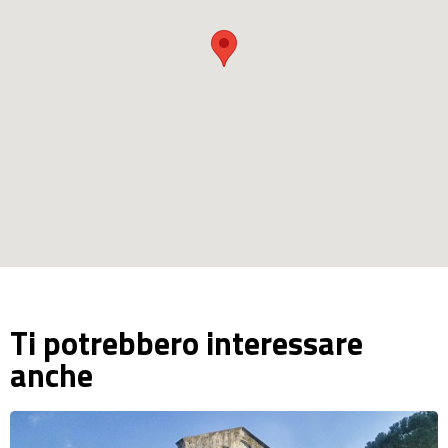
Ti potrebbero interessare
anche