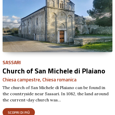
SASSARI
Church of San Michele di Plaiano
Chiesa campestre
,
Chiesa romanica
The church of San Michele di Plaiano can be found in
the countryside near Sassari. In 1082, the land around
the current-day church was…
SCOPRI DI PIÙ