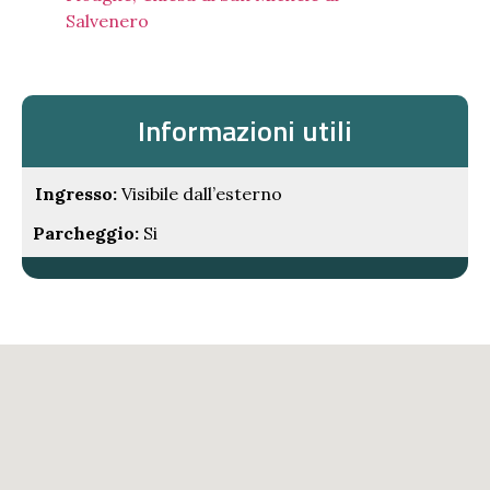
Salvenero
Informazioni utili
Ingresso:
Visibile dall’esterno
Parcheggio:
Si