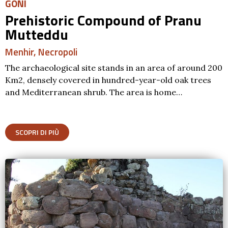
GONI
Prehistoric Compound of Pranu
Mutteddu
Menhir
,
Necropoli
The archaeological site stands in an area of around 200
Km2, densely covered in hundred-year-old oak trees
and Mediterranean shrub. The area is home…
SCOPRI DI PIÙ