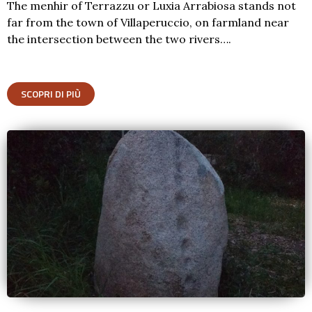
The menhir of Terrazzu or Luxia Arrabiosa stands not
far from the town of Villaperuccio, on farmland near
the intersection between the two rivers….
SCOPRI DI PIÙ