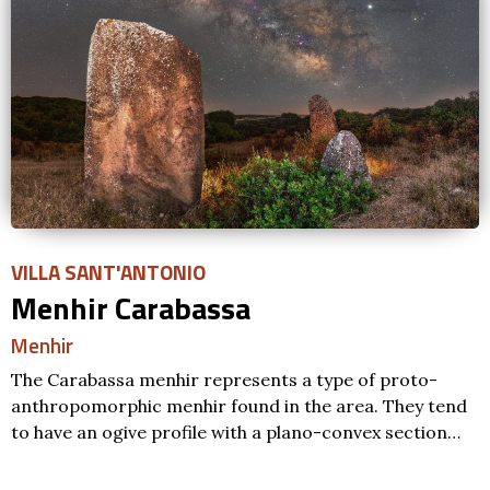
VILLA SANT'ANTONIO
Menhir Carabassa
Menhir
The Carabassa menhir represents a type of proto-
anthropomorphic menhir found in the area. They tend
to have an ogive profile with a plano-convex section…