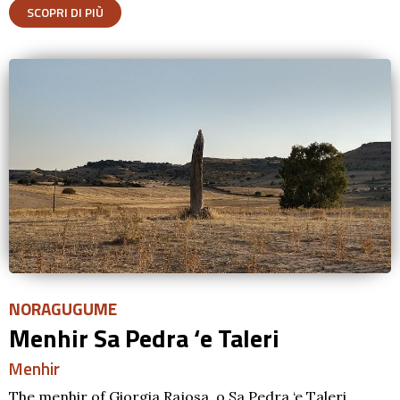
SCOPRI DI PIÙ
NORAGUGUME
Menhir Sa Pedra ‘e Taleri
Menhir
The menhir of Giorgia Rajosa, o Sa Pedra ‘e Taleri,