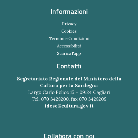
Informazioni
Privacy
Cookies
Termini e Condizioni
Accessibilità
Scarica l'app
Contatti
Segretariato Regionale del Ministero della
Cultura per la Sardegna
Largo Carlo Felice 15 – 09124 Cagliari
Tel. 070 3428200, fax 070 3428209
idese@cultura.gov.it
Collabora con noi