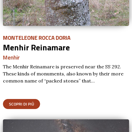
MONTELEONE ROCCA DORIA
Menhir Reinamare
Menhir
The Menhir Reinamare is preserved near the SS 292.
These kinds of monuments, also known by their more
common name of “packed stones” that…
SCOPRI DI PIÙ