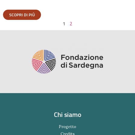
SCOPRI DI PIÙ
1
2
Chi siamo
Progetto
Credits