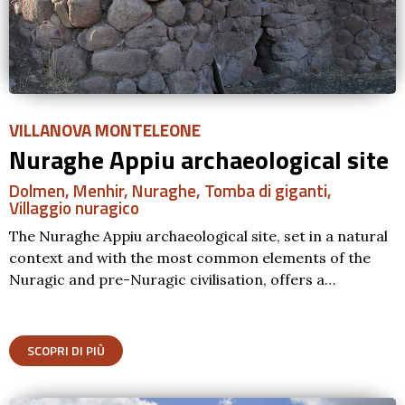
VILLANOVA MONTELEONE
Nuraghe Appiu archaeological site
Dolmen
,
Menhir
,
Nuraghe
,
Tomba di giganti
,
Villaggio nuragico
The Nuraghe Appiu archaeological site, set in a natural
context and with the most common elements of the
Nuragic and pre-Nuragic civilisation, offers a…
SCOPRI DI PIÙ