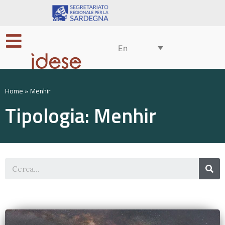
En
Home
»
Menhir
Tipologia: Menhir