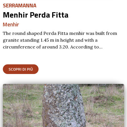
SERRAMANNA
Menhir Perda Fitta
Menhir
The round shaped Perda Fitta menhir was built from
granite standing 1.45 m in height and with a
circumference of around 3.20. According to…
SCOPRI DI PIÙ