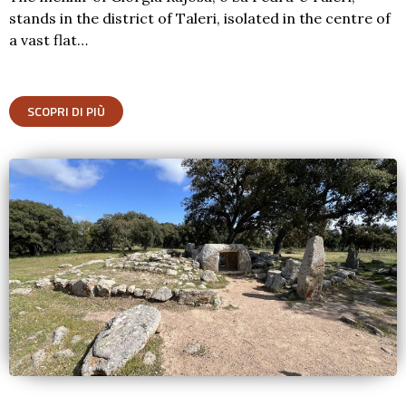
stands in the district of Taleri, isolated in the centre of
a vast flat…
SCOPRI DI PIÙ