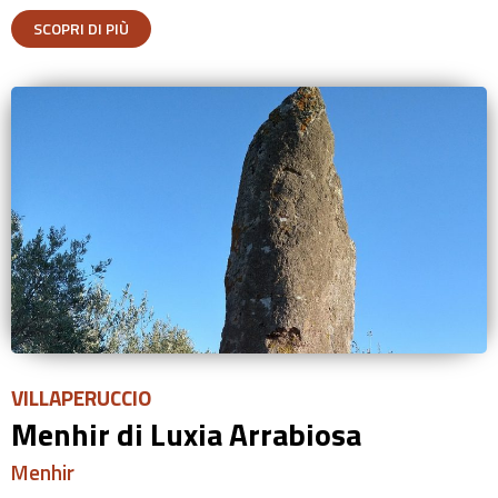
SCOPRI DI PIÙ
VILLAPERUCCIO
Menhir di Luxia Arrabiosa
Menhir