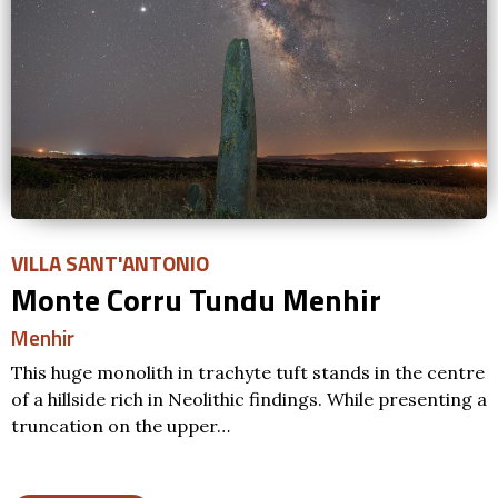
VILLA SANT'ANTONIO
Monte Corru Tundu Menhir
Menhir
This huge monolith in trachyte tuft stands in the centre
of a hillside rich in Neolithic findings. While presenting a
truncation on the upper…