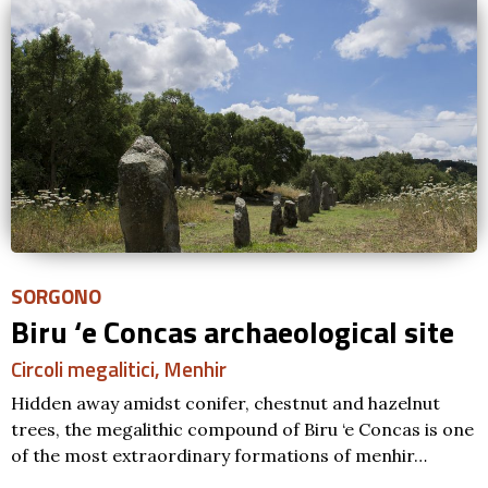
SORGONO
Biru ‘e Concas archaeological site
Circoli megalitici
,
Menhir
Hidden away amidst conifer, chestnut and hazelnut
trees, the megalithic compound of Biru ‘e Concas is one
of the most extraordinary formations of menhir…