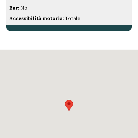
Bar:
No
Accessibilità motoria:
Totale