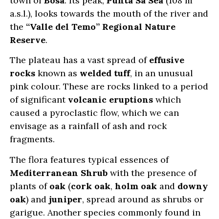
town of
Bosa
. Its peak,
Punta Sa Sea
(108 m
a.s.l.), looks towards the mouth of the river and
the
“Valle del Temo” Regional Nature
Reserve
.
The plateau has a vast spread of
effusive
rocks
known as
welded tuff
, in an unusual
pink colour. These are rocks linked to a period
of significant
volcanic eruptions
which
caused a pyroclastic flow, which we can
envisage as a rainfall of ash and rock
fragments.
The flora features typical essences of
Mediterranean Shrub
with the presence of
plants of
oak
(
cork oak
,
holm oak
and
downy
oak
) and
juniper
, spread around as shrubs or
garigue. Another species commonly found in