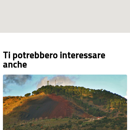
Ti potrebbero interessare
anche