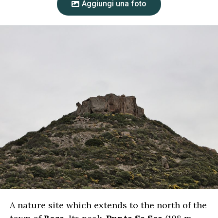
Aggiungi una foto
A nature site which extends to the north of the