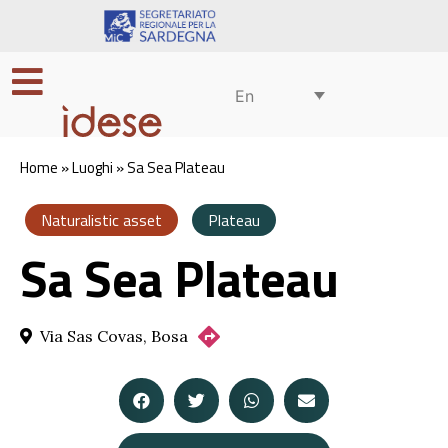
En
Home
»
Luoghi
»
Sa Sea Plateau
Naturalistic asset
Plateau
Sa Sea Plateau
Via Sas Covas, Bosa