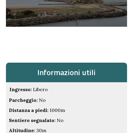
Informazioni utili
Ingresso:
Libero
Parcheggio:
No
Distanza a piedi:
1000m
Sentiero segnalato:
No
Altitudine:
30m