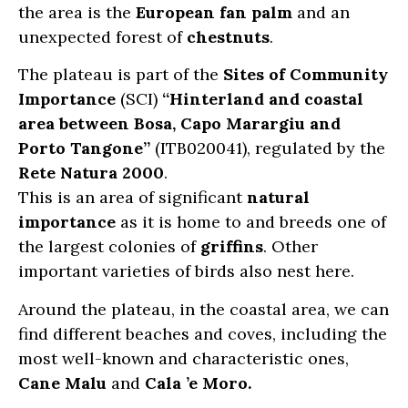
the area is the
European fan palm
and an
unexpected forest of
chestnuts
.
The plateau is part of the
Sites of Community
Importance
(SCI)
“Hinterland and coastal
area between Bosa, Capo Marargiu and
Porto Tangone”
(ITB020041), regulated by the
Rete Natura 2000
.
This is an area of significant
natural
importance
as it is home to and breeds one of
the largest colonies of
griffins
. Other
important varieties of birds also nest here.
Around the plateau, in the coastal area, we can
find different beaches and coves, including the
most well-known and characteristic ones,
Cane Malu
and
Cala ’e Moro.