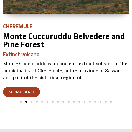
CHEREMULE
Monte Cuccuruddu Belvedere and
Pine Forest
Extinct volcano
Monte Cuccuruddu is an ancient, extinct volcano in the
municipality of Cheremule, in the province of Sassari,
and part of the historical region of…
SCOPRI DI PIÙ