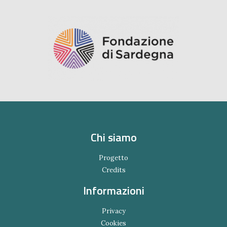
Chi siamo
Progetto
Credits
Informazioni
Privacy
Cookies