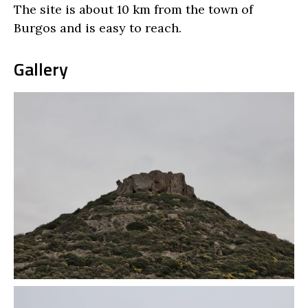
The site is about 10 km from the town of
Burgos and is easy to reach.
Gallery