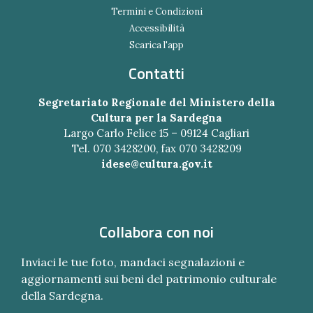
Termini e Condizioni
Accessibilità
Scarica l'app
Contatti
Segretariato Regionale del Ministero della
Cultura per la Sardegna
Largo Carlo Felice 15 – 09124 Cagliari
Tel. 070 3428200, fax 070 3428209
idese@cultura.gov.it
Collabora con noi
Inviaci le tue foto, mandaci segnalazioni e
aggiornamenti sui beni del patrimonio culturale
della Sardegna.