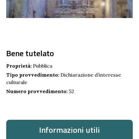
Bene tutelato
Proprietà:
Pubblica
Tipo provvedimento:
Dichiarazione d’interesse
culturale
Numero provvedimento:
52
Informazioni utili