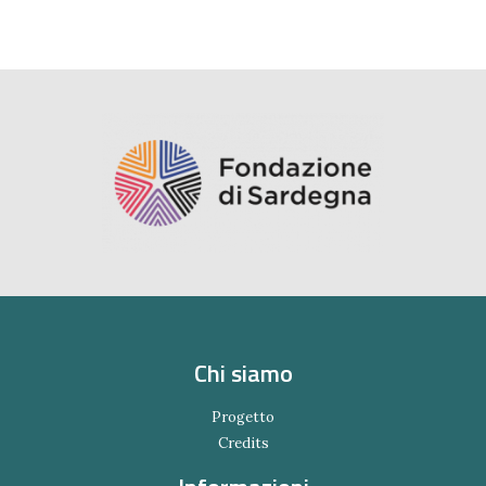
Chi siamo
Progetto
Credits