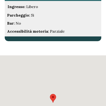
Ingresso:
Libero
Parcheggio:
Si
Bar:
No
Accessibilità motoria:
Parziale