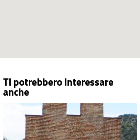
Ti potrebbero interessare
anche