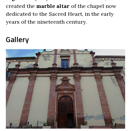
created the
marble altar
of the chapel now
dedicated to the Sacred Heart, in the early
years of the nineteenth century.
Gallery