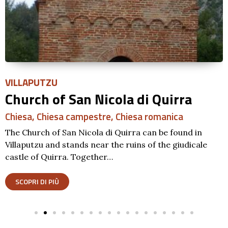
VILLAPUTZU
Church of San Nicola di Quirra
Chiesa
,
Chiesa campestre
,
Chiesa romanica
The Church of San Nicola di Quirra can be found in
Villaputzu and stands near the ruins of the giudicale
castle of Quirra. Together…
SCOPRI DI PIÙ