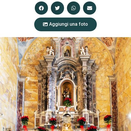
Aggiungi una foto