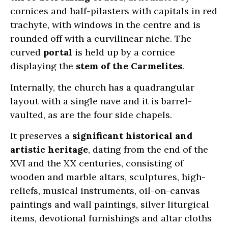
cornices and half-pilasters with capitals in red
trachyte, with windows in the centre and is
rounded off with a curvilinear niche. The
curved
portal
is held up by a cornice
displaying the
stem of the Carmelites
.
Internally, the church has a quadrangular
layout with a single nave and it is barrel-
vaulted, as are the four side chapels.
It preserves a
significant historical and
artistic heritage
, dating from the end of the
XVI and the XX centuries, consisting of
wooden and marble altars, sculptures, high-
reliefs, musical instruments, oil-on-canvas
paintings and wall paintings, silver liturgical
items, devotional furnishings and altar cloths