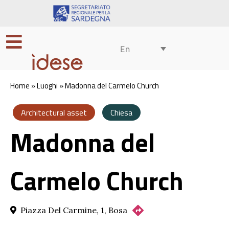
En
Home
»
Luoghi
»
Madonna del Carmelo Church
Architectural asset
Chiesa
Madonna del
Carmelo Church
Piazza Del Carmine, 1, Bosa