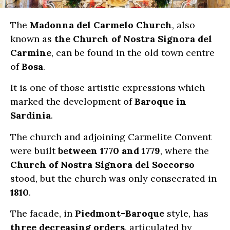
The
Madonna del Carmelo Church
, also
known as
the Church of Nostra Signora del
Carmine
, can be found in the old town centre
of
Bosa
.
It is one of those artistic expressions which
marked the development of
Baroque in
Sardinia
.
The church and adjoining Carmelite Convent
were built
between 1770 and 1779
, where the
Church of Nostra Signora del Soccorso
stood, but the church was only consecrated in
1810
.
The facade, in
Piedmont-Baroque
style, has
three decreasing orders
, articulated by