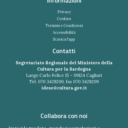
Informazioni
Privacy
Cookies
Termini e Condizioni
Accessibilità
Scarica l'app
Contatti
Segretariato Regionale del Ministero della
Cultura per la Sardegna
Largo Carlo Felice 15 – 09124 Cagliari
Tel. 070 3428200, fax 070 3428209
idese@cultura.gov.it
Collabora con noi
Inviaci le tue foto, mandaci segnalazioni e