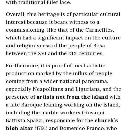
with traditional Filet lace.
Overall, this heritage is of particular cultural
interest because it bears witness to a
commissioning, like that of the Carmelites,
which had a significant impact on the culture
and religiousness of the people of Bosa
between the XVI and the XIX centuries.
Furthermore, it is proof of local artistic
production marked by the influx of people
coming from a wider national panorama,
especially Neapolitans and Ligurians, and the
presence of
artists not from the island
with
a late Baroque leaning working on the island,
including the marble workers Giovanni
Battista Spazzi, responsible for the
church’s
high altar
(1791) and Domenico Franco, who